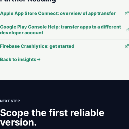
Apple App Store Connect: overview of app transfer
Google Play Console Help: transfer apps to a different
developer account
Firebase Crashlytics: get started
Back to insights
NEXT STEP
Scope the first reliable
version.