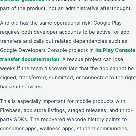
part of the product, not an administrative afterthought.
Android has the same operational risk. Google Play
requires both developer accounts to be active for app
transfers and calls out related dependencies such as
Google Developers Console projects in
its Play Console
transfer documentation
. A rescue project can lose
weeks if the team discovers late that the app cannot be
signed, transferred, submitted, or connected to the right
backend services.
This is especially important for mobile products with
Firebase, app store listings, staged releases, and third-
party SDKs. The recovered Wecode history points to
consumer apps, wellness apps, student communities,