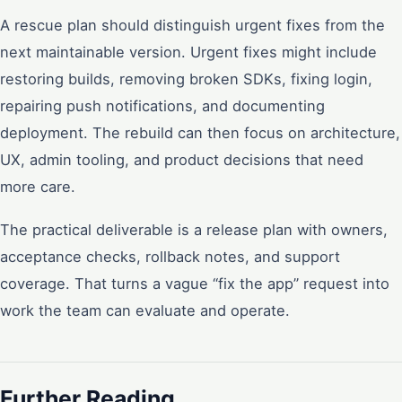
A rescue plan should distinguish urgent fixes from the
next maintainable version. Urgent fixes might include
restoring builds, removing broken SDKs, fixing login,
repairing push notifications, and documenting
deployment. The rebuild can then focus on architecture,
UX, admin tooling, and product decisions that need
more care.
The practical deliverable is a release plan with owners,
acceptance checks, rollback notes, and support
coverage. That turns a vague “fix the app” request into
work the team can evaluate and operate.
Further Reading