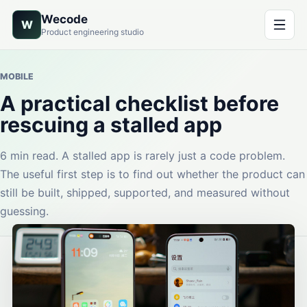
Wecode
W
Product engineering studio
MOBILE
A practical checklist before
rescuing a stalled app
6 min read. A stalled app is rarely just a code problem.
The useful first step is to find out whether the product can
still be built, shipped, supported, and measured without
guessing.