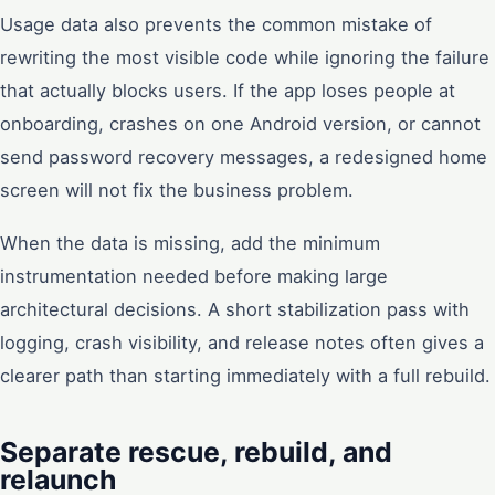
Usage data also prevents the common mistake of
rewriting the most visible code while ignoring the failure
that actually blocks users. If the app loses people at
onboarding, crashes on one Android version, or cannot
send password recovery messages, a redesigned home
screen will not fix the business problem.
When the data is missing, add the minimum
instrumentation needed before making large
architectural decisions. A short stabilization pass with
logging, crash visibility, and release notes often gives a
clearer path than starting immediately with a full rebuild.
Separate rescue, rebuild, and
relaunch