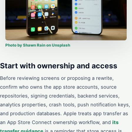
Photo by Shawn Rain on Unsplash
Start with ownership and access
Before reviewing screens or proposing a rewrite,
confirm who owns the app store accounts, source
repositories, signing credentials, backend services,
analytics properties, crash tools, push notification keys,
and production databases. Apple treats app transfer as
an App Store Connect ownership workflow, and
its
transfer guidance
is a reminder that store access is