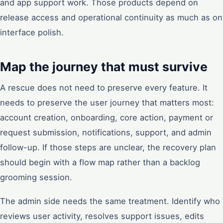
and app support work. Those products depend on
release access and operational continuity as much as on
interface polish.
Map the journey that must survive
A rescue does not need to preserve every feature. It
needs to preserve the user journey that matters most:
account creation, onboarding, core action, payment or
request submission, notifications, support, and admin
follow-up. If those steps are unclear, the recovery plan
should begin with a flow map rather than a backlog
grooming session.
The admin side needs the same treatment. Identify who
reviews user activity, resolves support issues, edits