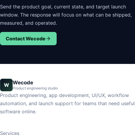
Send the product goal, current state, and target launch
window. The response will focus on what can be shipped,
measured, and operated.
Contact Wecode
Wecode
W
Product engineering studio
Product engineering, app development, UI/UX, workflow
automation, and launch support for teams that need useful
software online.
Services