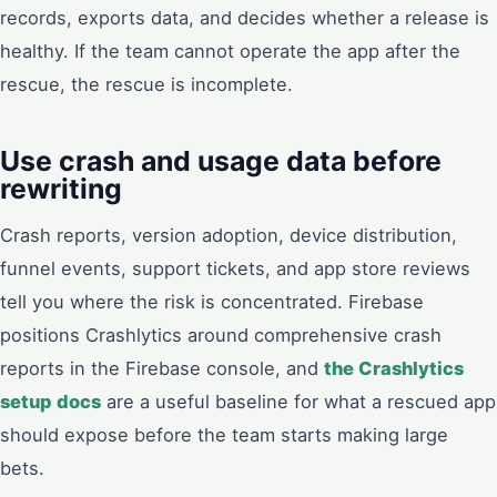
records, exports data, and decides whether a release is
healthy. If the team cannot operate the app after the
rescue, the rescue is incomplete.
Use crash and usage data before
rewriting
Crash reports, version adoption, device distribution,
funnel events, support tickets, and app store reviews
tell you where the risk is concentrated. Firebase
positions Crashlytics around comprehensive crash
reports in the Firebase console, and
the Crashlytics
setup docs
are a useful baseline for what a rescued app
should expose before the team starts making large
bets.